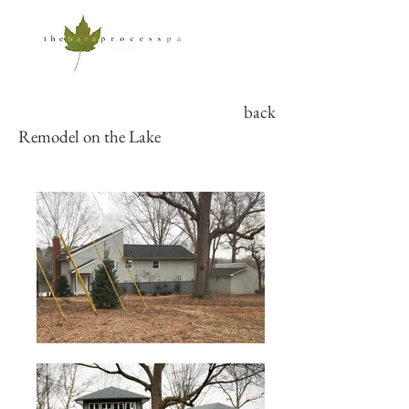
back
Remodel on the Lake